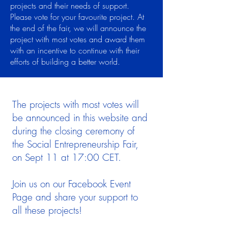
projects and their needs of support.
Please vote for your favourite project. At
the end of the fair, we will announce the
project with most votes and award them
with an incentive to continue with their
efforts of building a better world.
The projects with most votes will
be announced in this website and
during the closing ceremony of
the Social Entrepreneurship Fair,
on Sept 11 at 17:00 CET.
Join us on our Facebook Event
Page and share your support to
all these projects!