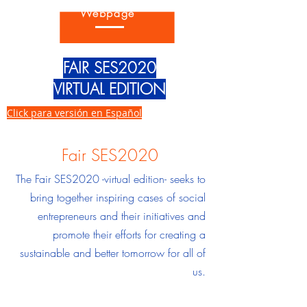
Go back to the SES2020 Fair
Webpage
FAIR SES2020
VIRTUAL EDITION
Click para versión en Español
Fair SES2020
The Fair SES2020 -virtual edition- seeks to
bring together inspiring cases of social
entrepreneurs and their initiatives and
promote their efforts for creating a
sustainable and better tomorrow for all of
us.