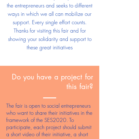
the entrepreneurs and seeks to different
ways in which we all can mobilize our
support. Every single effort counts.
Thanks for visiting this fair and for
showing your solidarity and support to
these great initiatives
Do you have a project for
this fair?
The fair is open to social entrepreneurs
who want to share their initiatives in the
framework of the SES2020. To
participate, each project should submit
a short video of their initiative, a short