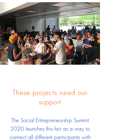
These projects need our
support
The Social Entrepreneurship Summit
2020 launches this fair as a way to
connect all different participants with