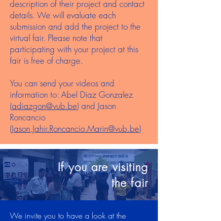
description of their project and contact
details. We will evaluate each
submission and add the project to the
virtual fair. Please note that
participating with your project at this
fair is free of charge.
You can send your videos and
information to: Abel Diaz Gonzalez
(
adiazgon@vub.be
) and Jason
Roncancio
(
Jason.Jahir.Roncancio.Marin@vub.be
)
If you are visiting
the fair
We invite you to have a look at the