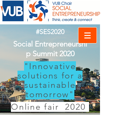
#SES2020
Social Entrepreneurshi
p Summit 2020
"Innovative
solutions for a
sustainable
tomorrow"
Online fair 2020