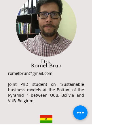
Drs.
Romel Brun
romelbrun@gmail.com
Joint PhD student on "Sustainable
business models at the Bottom of the
Pyramid " between UCB, Bolivia and
VUB, Belgium.