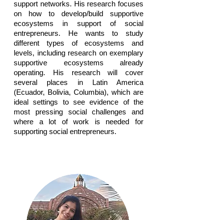
support networks. His research focuses
on how to develop/build supportive
ecosystems in support of social
entrepreneurs. He wants to study
different types of ecosystems and
levels, including research on exemplary
supportive ecosystems already
operating. His research will cover
several places in Latin America
(Ecuador, Bolivia, Columbia), which are
ideal settings to see evidence of the
most pressing social challenges and
where a lot of work is needed for
supporting social entrepreneurs.