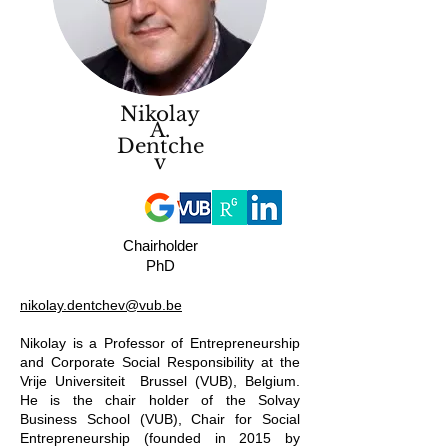
Nikolay
A.
Dentche
v
Chairholder
PhD
nikolay.dentchev@vub.be
Nikolay is a Professor of Entrepreneurship
and Corporate Social Responsibility at the
Vrije Universiteit Brussel (VUB), Belgium.
He is the chair holder of the Solvay
Business School (VUB), Chair for Social
Entrepreneurship (founded in 2015 by