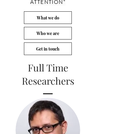
ATTENTION"
What we do
Who we are
Get in touch
Full Time
Researchers