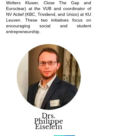
Wolters Kluwer, Close The Gap and
Euroclear) at the VUB and coordinator of
NV Actief (KBC, Trividend, and Unizo) at KU
Leuven. These two initiatives focus on
encouraging social and student
entrepreneurship.
Drs.
Philippe
Eiselein