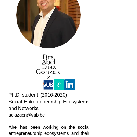
Drs.
Abel
Diaz
Gonzale
z
Ph.D. student
(2016-2020)
Social Entrepreneurship Ecosystems
and Networks
adiazgon@vub.be
Abel has been working on the social
entrepreneurship ecosystems and their