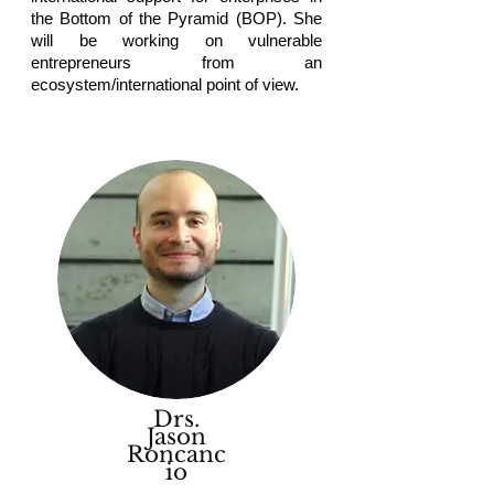
the Bottom of the Pyramid (BOP). She
will be working on vulnerable
entrepreneurs from an
ecosystem/international point of view.
Drs.
Jason
Roncanc
io