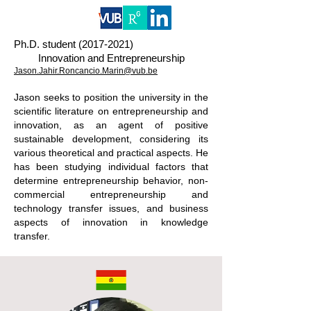
Ph.D. student
(2017-2021)
Innovation and Entrepreneurship
Jason.Jahir.Roncancio.Marin@vub.be
Jason seeks to position the university in the
scientific literature on entrepreneurship and
innovation, as an agent of positive
sustainable development, considering its
various theoretical and practical aspects. He
has been studying individual factors that
determine entrepreneurship behavior, non-
commercial entrepreneurship and
technology transfer issues, and business
aspects of innovation in knowledge
transfer.