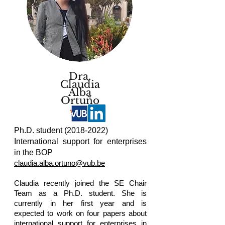
Dra.
Claudia
Alba
Ortuño
Ph.D. student
(2018-2022)
International support for enterprises
in the BOP
claudia.alba.ortuno@vub.be
Claudia recently joined the SE Chair
Team as a Ph.D. student. She is
currently in her first year and is
expected to work on four papers about
international support for enterprises in