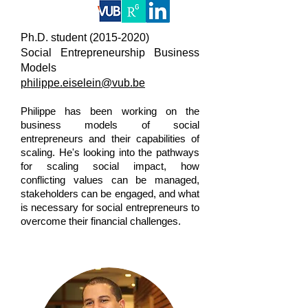
Ph.D. student
(2015-2020)
Social Entrepreneurship Business
Models
philippe.eiselein@vub.be
Philippe has been working on the
business models of social
entrepreneurs and their capabilities of
scaling. He's looking into the pathways
for scaling social impact, how
conflicting values can be managed,
stakeholders can be engaged, and what
is necessary for social entrepreneurs to
overcome their financial challenges.