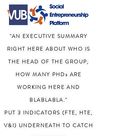
"AN EXECUTIVE SUMMARY
RIGHT HERE ABOUT WHO IS
THE HEAD OF THE GROUP,
HOW MANY PHDs ARE
WORKING HERE AND
BLABLABLA."
PUT 3 INDICATORS (FTE, HTE,
V&I) UNDERNEATH TO CATCH