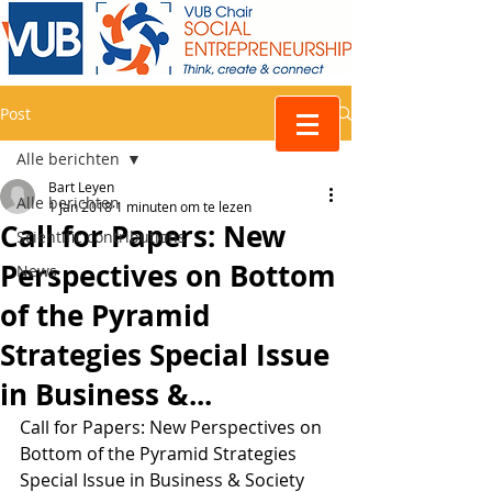
Post
Alle berichten
Bart Leyen
Alle berichten
1 jan 2018
1 minuten om te lezen
Call for Papers: New
Scientific contributions
Perspectives on Bottom
News
of the Pyramid
Strategies Special Issue
in Business &...
Call for Papers: New Perspectives on 
Bottom of the Pyramid Strategies 
Special Issue in Business & Society