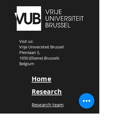
Visit us:
Vrije Universiteit Brussel
Pleinlaan 5,
1050 (Elsene) Brussels
Belgium
Home
Research
Research team
Call for papers
Book