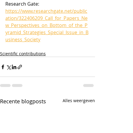
Research Gate: 
https://www.researchgate.net/public
ation/322406209_Call_for_Papers_Ne
w_Perspectives_on_Bottom_of_the_P
yramid_Strategies_Special_Issue_in_B
usiness_Society
Scientific contributions
Recente blogposts
Alles weergeven