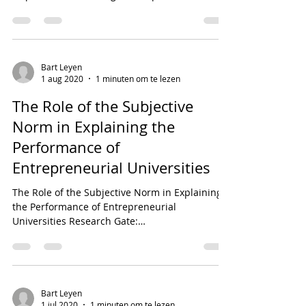
28480_Managing_conflict...
Bart Leyen
1 aug 2020
1 minuten om te lezen
The Role of the Subjective
Norm in Explaining the
Performance of
Entrepreneurial Universities
The Role of the Subjective Norm in Explaining
the Performance of Entrepreneurial
Universities Research Gate:
https://www.researchgate.net...
Bart Leyen
1 jul 2020
1 minuten om te lezen