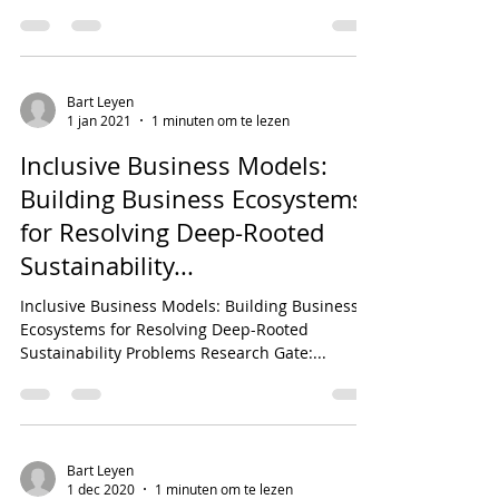
52718_We_Ne...
Bart Leyen
1 jan 2021
1 minuten om te lezen
Inclusive Business Models:
Building Business Ecosystems
for Resolving Deep-Rooted
Sustainability...
Inclusive Business Models: Building Business
Ecosystems for Resolving Deep-Rooted
Sustainability Problems Research Gate:...
Bart Leyen
1 dec 2020
1 minuten om te lezen