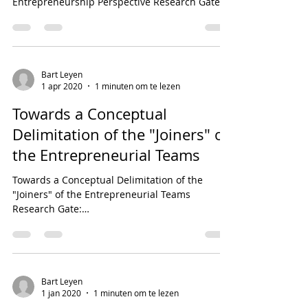
Entrepreneurship Perspective Research Gate:...
Bart Leyen
1 apr 2020
1 minuten om te lezen
Towards a Conceptual
Delimitation of the "Joiners" of
the Entrepreneurial Teams
Towards a Conceptual Delimitation of the
"Joiners" of the Entrepreneurial Teams
Research Gate:
https://www.researchgate.net/publication/3...
Bart Leyen
1 jan 2020
1 minuten om te lezen