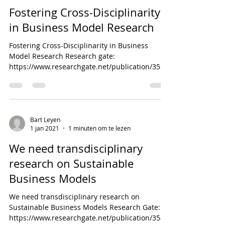
Fostering Cross-Disciplinarity
in Business Model Research
Fostering Cross-Disciplinarity in Business
Model Research Research gate:
https://www.researchgate.net/publication/3527
14880_Fostering_Cro...
Bart Leyen
1 jan 2021
1 minuten om te lezen
We need transdisciplinary
research on Sustainable
Business Models
We need transdisciplinary research on
Sustainable Business Models Research Gate:
https://www.researchgate.net/publication/3547