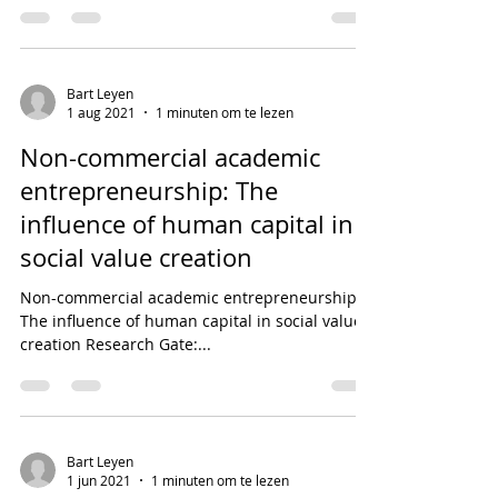
Bart Leyen
1 aug 2021
1 minuten om te lezen
Non-commercial academic
entrepreneurship: The
influence of human capital in
social value creation
Non-commercial academic entrepreneurship:
The influence of human capital in social value
creation Research Gate:...
Bart Leyen
1 jun 2021
1 minuten om te lezen