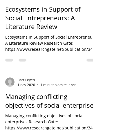
Ecosystems in Support of
Social Entrepreneurs: A
Literature Review
Ecosystems in Support of Social Entrepreneurs:
A Literature Review Research Gate:
https://www.researchgate.net/publication/3484
37979_Ecos...
Bart Leyen
1 nov 2020
1 minuten om te lezen
Managing conflicting
objectives of social enterprises
Managing conflicting objectives of social
enterprises Research Gate:
https://www.researchgate.net/publication/3465