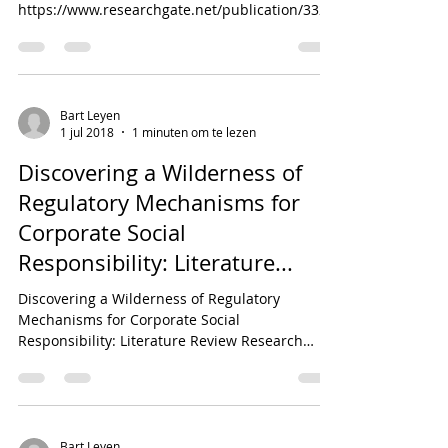
https://www.researchgate.net/publication/3326
55608_Cooperative_relations_for_...
Bart Leyen
1 jul 2018
1 minuten om te lezen
Discovering a Wilderness of
Regulatory Mechanisms for
Corporate Social
Responsibility: Literature...
Discovering a Wilderness of Regulatory
Mechanisms for Corporate Social
Responsibility: Literature Review Research
Gate:...
Bart Leyen