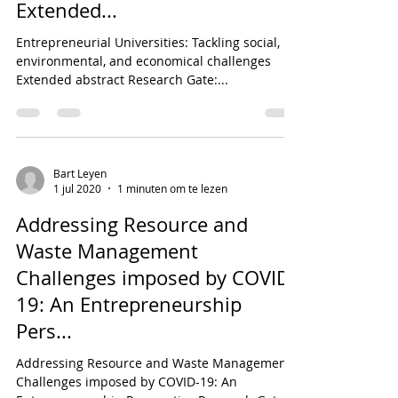
Extended...
Entrepreneurial Universities: Tackling social,
environmental, and economical challenges
Extended abstract Research Gate:...
Bart Leyen
1 jul 2020
1 minuten om te lezen
Addressing Resource and
Waste Management
Challenges imposed by COVID-
19: An Entrepreneurship
Pers...
Addressing Resource and Waste Management
Challenges imposed by COVID-19: An