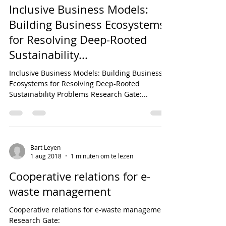
Inclusive Business Models:
Building Business Ecosystems
for Resolving Deep-Rooted
Sustainability...
Inclusive Business Models: Building Business
Ecosystems for Resolving Deep-Rooted
Sustainability Problems Research Gate:...
Bart Leyen
1 aug 2018
1 minuten om te lezen
Cooperative relations for e-
waste management
Cooperative relations for e-waste management
Research Gate: