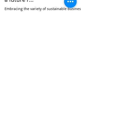
Embracing the variety of sustainable business
models: A prolific field of research and a future
research agenda Research Gate:...
Bart Leyen
1 jan 2018
1 minuten om te lezen
Call for Papers: New
Perspectives on Bottom of the
Pyramid Strategies Special
Issue in Business &...
Call for Papers: New Perspectives on Bottom of
the Pyramid Strategies Special Issue in
Business & Society Research Gate:...