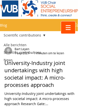
Blog
Scientific contributions
Alle berichten
Bart Leyen
Scientific contributions
1 sep 2021
1 minuten om te lezen
News
University-Industry joint
undertakings with high
societal impact: A micro-
processes approach
University-Industry joint undertakings with
high societal impact: A micro-processes
approach Research Gate:
https://www.researchgate.net/...