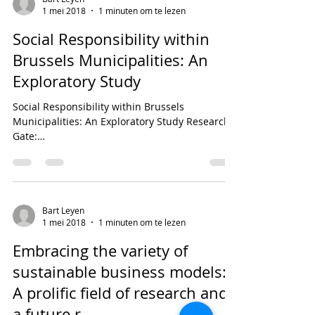
1 mei 2018
1 minuten om te lezen
Social Responsibility within
Brussels Municipalities: An
Exploratory Study
Social Responsibility within Brussels
Municipalities: An Exploratory Study Research
Gate:
https://www.researchgate.net/publication/3250
21...
Bart Leyen
1 mei 2018
1 minuten om te lezen
Embracing the variety of
sustainable business models:
A prolific field of research and
a future r...