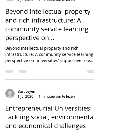
Beyond intellectual property
and rich infrastructure: A
community service learning
perspective on...
Beyond intellectual property and rich
infrastructure: A community service learning
perspective on universities' supportive role
towards...
Bart Leyen
1 jul 2020
1 minuten om te lezen
Entrepreneurial Universities:
Tackling social, environmental,
and economical challenges