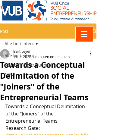
Post
Alle berichten
Bart Leyen
Alle berichten
1 apr 2020
1 minuten om te lezen
Towards a Conceptual
Scientific contributions
Delimitation of the
News
"Joiners" of the
Entrepreneurial Teams
Towards a Conceptual Delimitation 
of the "Joiners" of the 
Entrepreneurial Teams
Research Gate: 