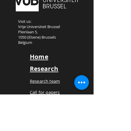
Visit us:
Vrije Universiteit Brussel
Pleinlaan 5,
1050 (Elsene) Brussels
Belgium
Home
Research
Research team
Call for papers
Book
Projects
Platform