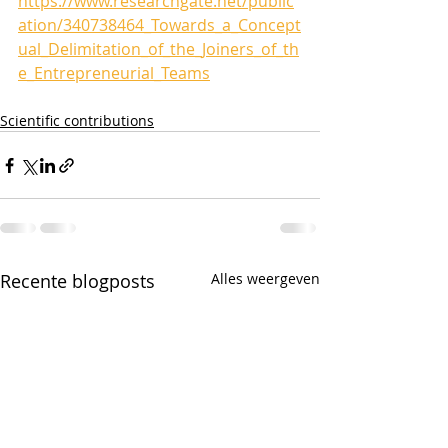
https://www.researchgate.net/public
ation/340738464_Towards_a_Concept
ual_Delimitation_of_the_Joiners_of_th
e_Entrepreneurial_Teams
Scientific contributions
Recente blogposts
Alles weergeven